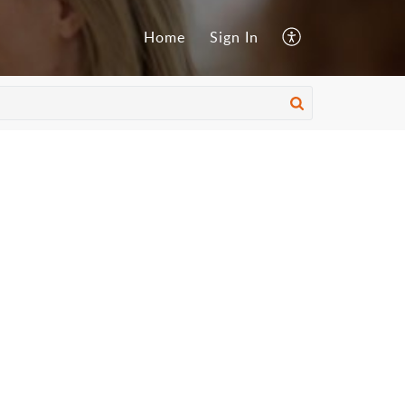
Home
Sign In