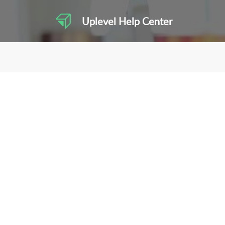
Uplevel Help Center